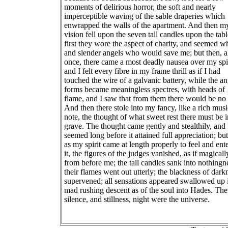
moments of delirious horror, the soft and nearly
imperceptible waving of the sable draperies which
enwrapped the walls of the apartment. And then m
vision fell upon the seven tall candles upon the tabl
first they wore the aspect of charity, and seemed w
and slender angels who would save me; but then, al
once, there came a most deadly nausea over my spir
and I felt every fibre in my frame thrill as if I had
touched the wire of a galvanic battery, while the an
forms became meaningless spectres, with heads of
flame, and I saw that from them there would be no 
And then there stole into my fancy, like a rich musi
note, the thought of what sweet rest there must be i
grave. The thought came gently and stealthily, and 
seemed long before it attained full appreciation; but
as my spirit came at length properly to feel and ente
it, the figures of the judges vanished, as if magicall
from before me; the tall candles sank into nothingn
their flames went out utterly; the blackness of dark
supervened; all sensations appeared swallowed up 
mad rushing descent as of the soul into Hades. Th
silence, and stillness, night were the universe.