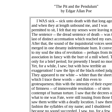
"The Pit and the Pendulum"
by Edgar Allan Poe
I WAS sick -- sick unto death with that long ag
and when they at length unbound me, and I was
permitted to sit, I felt that my senses were leaving 
The sentence -- the dread sentence of death -- was 
last of distinct accentuation which reached my ears
After that, the sound of the inquisitorial voices se
merged in one dreamy indeterminate hum. It conv
to my soul the idea of revolution -- perhaps from it
association in fancy with the burr of a mill wheel. 
only for a brief period; for presently I heard no mor
Yet, for a while, I saw; but with how terrible an
exaggeration! I saw the lips of the black-robed jud
They appeared to me white -- whiter than the shee
which I trace these words -- and thin even to
grotesqueness; thin with the intensity of their expre
of firmness -- of immoveable resolution -- of stern
contempt of human torture. I saw that the decrees o
what to me was Fate, were still issuing from those l
saw them writhe with a deadly locution. I saw the
fashion the syllables of my name; and I shuddered
because no sound succeeded. I saw, too, for a few