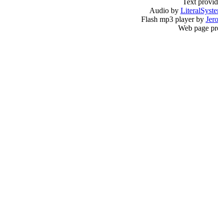
Text provi
Audio by
LiteralSyst
Flash mp3 player by
Jer
Web page pr