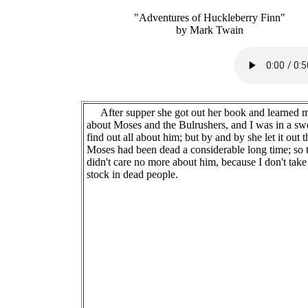
"Adventures of Huckleberry Finn"
by Mark Twain
After supper she got out her book and learned 
about Moses and the Bulrushers, and I was in a swe
find out all about him; but by and by she let it out t
Moses had been dead a considerable long time; so 
didn't care no more about him, because I don't take
stock in dead people.