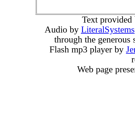
Text provided
Audio by
LiteralSystems
through the generous 
Flash mp3 player by
Je
r
Web page prese